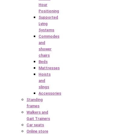
Hour
Positioning
Supported
Lying
Systems
Commodes
and
shower
chairs
Beds
Mattresses
Hoists
and
slings
Accessories
Standing
frames
Walkers and
Gait Trainers
Car seats
Online store