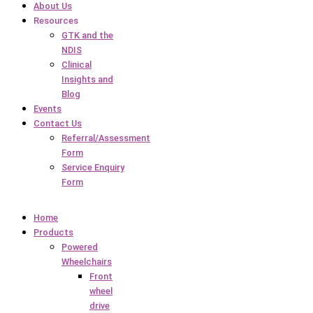
About Us
Resources
GTK and the
NDIS
Clinical
Insights and
Blog
Events
Contact Us
Referral/Assessment
Form
Service Enquiry
Form
Home
Products
Powered
Wheelchairs
Front
wheel
drive