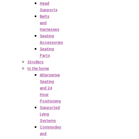
Head
Supports
Belts
and
Harnesses
Seating
Accessories
Seating
Parts
Strollers
In the home
Alternative
Seating
and 24
Hour
Positioning
Supported
Lying
Systems
Commodes
and