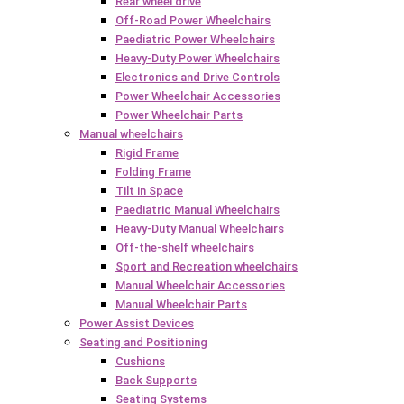
Rear wheel drive
Off-Road Power Wheelchairs
Paediatric Power Wheelchairs
Heavy-Duty Power Wheelchairs
Electronics and Drive Controls
Power Wheelchair Accessories
Power Wheelchair Parts
Manual wheelchairs
Rigid Frame
Folding Frame
Tilt in Space
Paediatric Manual Wheelchairs
Heavy-Duty Manual Wheelchairs
Off-the-shelf wheelchairs
Sport and Recreation wheelchairs
Manual Wheelchair Accessories
Manual Wheelchair Parts
Power Assist Devices
Seating and Positioning
Cushions
Back Supports
Seating Systems