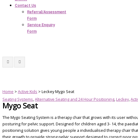
Contact Us
Referral/Assessment
Form
Service Enquiry
Form
Home
>
Active Kids
> Leckey Mygo Seat
Seating Systems
,
Alternative Seating and 24 Hour Positioning
,
Leckey
,
Acti
Mygo Seat
The Mygo Seating System is a therapy chair that grows with its user witho
posturing for pelvic support. Designed for children aged 3- 14, the paedia
positioning solution gives young people a individualised therapy chair tha
their growth to provide strong pelvic support designed to correct poor po