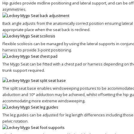
Hip guides provide midline positioning and lateral support, and can be o
asymmetries.
Back angle adjusts from the anatomically correct position ensuring lateral
appropriate place when the seat back is reclined.
Flexible scoliosis can be managed by using the lateral supports in conjunc
harness to provide 3-point positioning.
The Mygo Seat can be fitted with a chest pad or harness depending on the
trunk support required.
The split seat base enables windsweeping postures to be accommodated.
abduction and 10° adduction may be achieved, whilst offsetting the hip gu
accommodating more extreme windsweeping.
The leg guides can be adjusted for leg length differences including those
pelvic rotation.