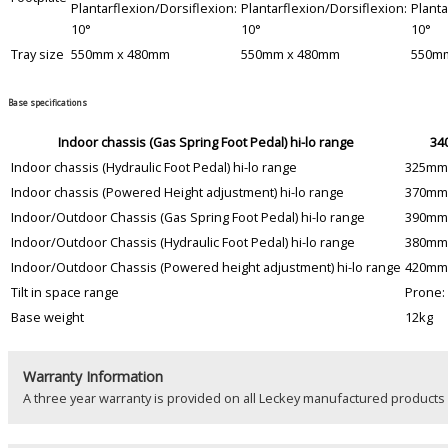
Plantarflexion/Dorsiflexion:
Plantarflexion/Dorsiflexion:
Planta
10°
10°
10°
Tray size
550mm x 480mm
550mm x 480mm
550m
Base specifications
Indoor chassis (Gas Spring Foot Pedal) hi-lo range
34
Indoor chassis (Hydraulic Foot Pedal) hi-lo range
325mm
Indoor chassis (Powered Height adjustment) hi-lo range
370mm
Indoor/Outdoor Chassis (Gas Spring Foot Pedal) hi-lo range
390mm
Indoor/Outdoor Chassis (Hydraulic Foot Pedal) hi-lo range
380mm
Indoor/Outdoor Chassis (Powered height adjustment) hi-lo range
420mm
Tilt in space range
Prone: 
Base weight
12kg
Warranty Information
A three year warranty is provided on all Leckey manufactured product