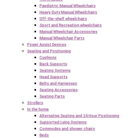
Paediatric Manual Wheelchairs
Heavy-Duty Manual Wheelchairs
Off-the-shelf wheelchairs
Sport and Recreation wheelchairs
Manual Wheelchair Accessories
Manual Wheelchair Parts
Power Assist Devices
Seating and Positioning
Cushions
Back Supports
Seating Systems
Head Supports
Belts and Harnesses
Seating Accessories
Seating Parts
Strollers
In the home
Alternative Seating and 24 Hour Positioning
Supported Lying Systems
Commodes and shower chairs
Beds