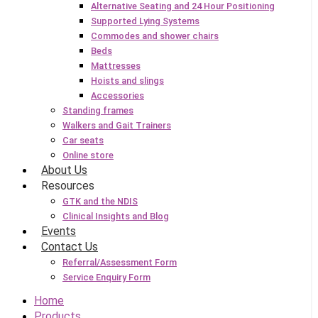
Alternative Seating and 24 Hour Positioning
Supported Lying Systems
Commodes and shower chairs
Beds
Mattresses
Hoists and slings
Accessories
Standing frames
Walkers and Gait Trainers
Car seats
Online store
About Us
Resources
GTK and the NDIS
Clinical Insights and Blog
Events
Contact Us
Referral/Assessment Form
Service Enquiry Form
Home
Products