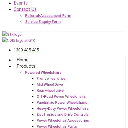
Events
Contact Us
Referral/Assessment Form
Service Enquiry Form
1300 485 485
Home
Products
Powered Wheelchairs
Front wheel drive
Mid Wheel Drive
Rear wheel drive
Off-Road Power Wheelchairs
Paediatric Power Wheelchairs
Heavy-Duty Power Wheelchairs
Electronics and Drive Controls
Power Wheelchair Accessories
Power Wheelchair Parts