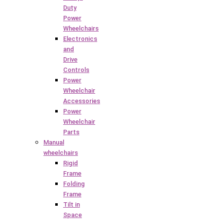
Duty
Power
Wheelchairs
Electronics
and
Drive
Controls
Power
Wheelchair
Accessories
Power
Wheelchair
Parts
Manual
wheelchairs
Rigid
Frame
Folding
Frame
Tilt in
Space