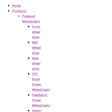
Home
Products
Powered
Wheelchairs
Front
wheel
drive
Mid
Wheel
Drive
Rear
wheel
drive
Off-
Road
Power
Wheelchairs
Paediatric
Power
Wheelchairs
Heavy-