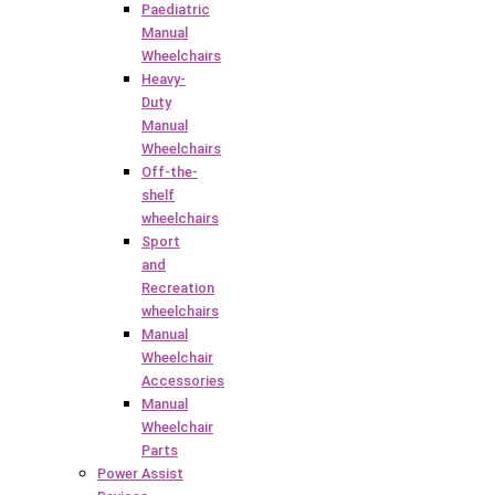
Paediatric
Manual
Wheelchairs
Heavy-
Duty
Manual
Wheelchairs
Off-the-
shelf
wheelchairs
Sport
and
Recreation
wheelchairs
Manual
Wheelchair
Accessories
Manual
Wheelchair
Parts
Power Assist