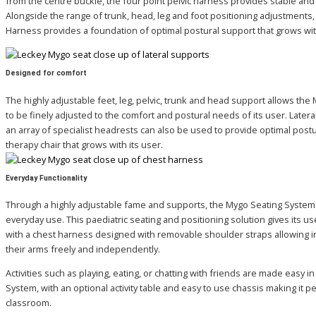
from the centre buckle, the four point pelvic harness provides stable and
Alongside the range of trunk, head, leg and foot positioning adjustments, 
Harness provides a foundation of optimal postural support that grows with
Designed for comfort
The highly adjustable feet, leg, pelvic, trunk and head support allows th
to be finely adjusted to the comfort and postural needs of its user. Later
an array of specialist headrests can also be used to provide optimal postu
therapy chair that grows with its user.
Everyday Functionality
Through a highly adjustable fame and supports, the Mygo Seating System 
everyday use. This paediatric seating and positioning solution gives its u
with a chest harness designed with removable shoulder straps allowing i
their arms freely and independently.
Activities such as playing, eating, or chatting with friends are made easy i
System, with an optional activity table and easy to use chassis making it pe
classroom.