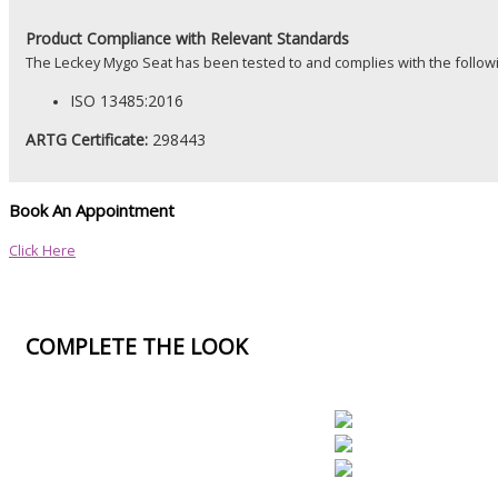
Product
Compliance with Relevant Standards
The Leckey Mygo Seat has been tested to and complies with the follow
ISO 13485:2016
ARTG Certificate:
298443
Book An Appointment
Click Here
COMPLETE THE LOOK