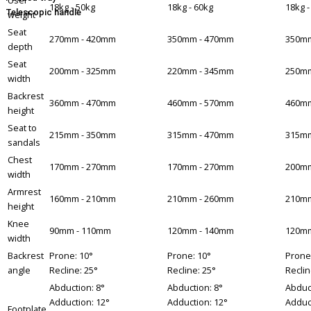
User
18kg - 50kg
18kg - 60kg
18kg -
Telescopic handle
weight
Seat
270mm - 420mm
350mm - 470mm
350mm
depth
Seat
200mm - 325mm
220mm - 345mm
250mm
width
Backrest
360mm - 470mm
460mm - 570mm
460mm
height
Seat to
215mm - 350mm
315mm - 470mm
315mm
sandals
Chest
170mm - 270mm
170mm - 270mm
200mm
width
Armrest
160mm - 210mm
210mm - 260mm
210mm
height
Knee
90mm - 110mm
120mm - 140mm
120mm
width
Backrest
Prone: 10°
Prone: 10°
Prone
angle
Recline: 25°
Recline: 25°
Reclin
Abduction: 8°
Abduction: 8°
Abduct
Adduction: 12°
Adduction: 12°
Adduc
Footplate