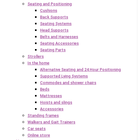
Seating and Positioning
Cushions
Back Supports
Seating Systems
Head Supports
Belts and Harnesses
Seating Accessories
Seating Parts
Strollers
In the home
Alternative Seating and 24 Hour Positioning
Supported Lying Systems
Commodes and shower chairs
Beds
Mattresses
Hoists and slings
Accessories
Standing frames
Walkers and Gait Trainers
Car seats
Online store