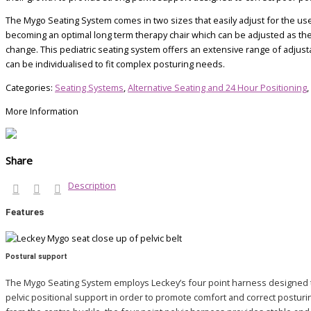
The Mygo Seating System comes in two sizes that easily adjust for the us
becoming an optimal long term therapy chair which can be adjusted as th
change. This pediatric seating system offers an extensive range of adjus
can be individualised to fit complex posturing needs.
Categories:
Seating Systems
,
Alternative Seating and 24 Hour Positioning
,
More Information
Share
Description
Features
Postural support
The Mygo Seating System employs Leckey’s four point harness designed 
pelvic positional support in order to promote comfort and correct posturin