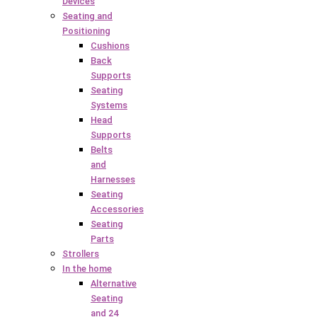
Devices
Seating and
Positioning
Cushions
Back
Supports
Seating
Systems
Head
Supports
Belts
and
Harnesses
Seating
Accessories
Seating
Parts
Strollers
In the home
Alternative
Seating
and 24