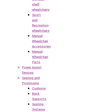
shelf
wheelchairs
Sport
and
Recreation
wheelchairs
Manual
Wheelchair
Accessories
Manual
Wheelchair
Parts
Power Assist
Devices
Seating and
Positioning
Cushions
Back
Supports
Seating
Systems