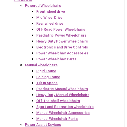
Powered Wheelchairs
Front wheel drive
Mid Wheel Drive
Rear wheel drive
Off-Road Power Wheelchairs
Paediatric Power Wheelchairs
Heavy-Duty Power Wheelchairs
Electronics and Drive Controls
Power Wheelchair Accessories
Power Wheelchair Parts
Manual wheelchairs
Rigid Frame
Folding Frame
Tilt in Space
Paediatric Manual Wheelchairs
Heavy-Duty Manual Wheelchairs
Off-the-shelf wheelchairs
Sport and Recreation wheelchairs
Manual Wheelchair Accessories
Manual Wheelchair Parts
Power Assist Devices