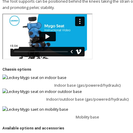
The foot supports can be positioned behind the knees taking the strain of
and promoting pelvic stability.
Chassis options
Indoor base (gas/powered/hydraulic)
Indoor/outdoor base (gas/powered/hydraulic)
Mobility base
Available options and
accessories