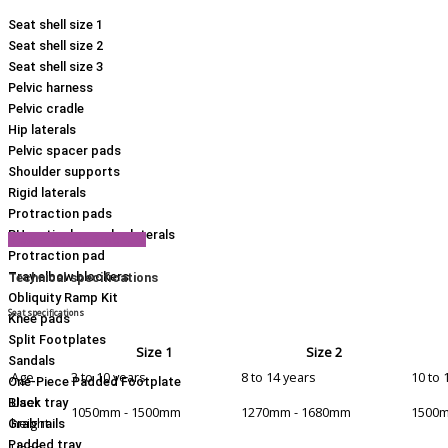
Seat shell size 1
Seat shell size 2
Seat shell size 3
Pelvic harness
Pelvic cradle
Hip laterals
Pelvic spacer pads
Shoulder supports
Rigid laterals
Protraction pads
RH vertical complex laterals
View Product Brochure
Protraction pad
Tray elbow blockers
Technical specifications
Obliquity Ramp Kit
Seat specifications
Knee pads
Split Footplates
Size 1
Size 2
Sandals
Age
3 to 10 years
8 to 14 years
10 to 
One-Piece Padded Footplate
User
Black tray
1050mm - 1500mm
1270mm - 1680mm
1500m
height
Grab rails
Padded tray