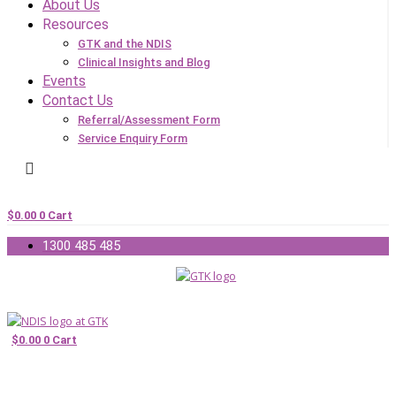
About Us
Resources
GTK and the NDIS
Clinical Insights and Blog
Events
Contact Us
Referral/Assessment Form
Service Enquiry Form
$
0.00
0
Cart
1300 485 485
$
0.00
0
Cart