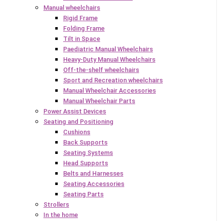
Manual wheelchairs
Rigid Frame
Folding Frame
Tilt in Space
Paediatric Manual Wheelchairs
Heavy-Duty Manual Wheelchairs
Off-the-shelf wheelchairs
Sport and Recreation wheelchairs
Manual Wheelchair Accessories
Manual Wheelchair Parts
Power Assist Devices
Seating and Positioning
Cushions
Back Supports
Seating Systems
Head Supports
Belts and Harnesses
Seating Accessories
Seating Parts
Strollers
In the home