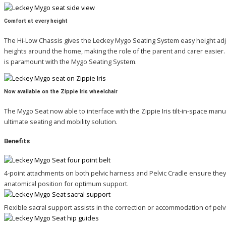
Comfort at every height
The Hi-Low Chassis gives the Leckey Mygo Seating System easy height adjus
heights around the home, making the role of the parent and carer easier. 
is paramount with the Mygo Seating System.
Now available on the Zippie Iris wheelchair
The Mygo Seat now able to interface with the Zippie Iris tilt-in-space manu
ultimate seating and mobility solution.
Benefits
4-point attachments on both pelvic harness and Pelvic Cradle ensure they 
anatomical position for optimum support.
Flexible sacral support assists in the correction or accommodation of pelvic 