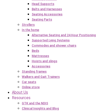
Head Supports
Belts and Harnesses
Seating Accessories
Seating Parts
Strollers
In the home
Alternative Seating and 24 Hour Positioning
Supported Lying Systems
Commodes and shower chairs
Beds
Mattresses
Hoists and slings
Accessories
Standing frames
Walkers and Gait Trainers
Car seats
Online store
About Us
Resources
GTK and the NDIS
Clinical Insights and Blog