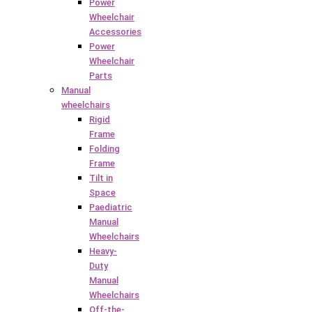
Power
Wheelchair
Accessories
Power
Wheelchair
Parts
Manual
wheelchairs
Rigid
Frame
Folding
Frame
Tilt in
Space
Paediatric
Manual
Wheelchairs
Heavy-
Duty
Manual
Wheelchairs
Off-the-