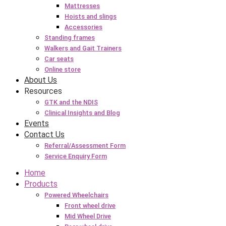
Mattresses
Hoists and slings
Accessories
Standing frames
Walkers and Gait Trainers
Car seats
Online store
About Us
Resources
GTK and the NDIS
Clinical Insights and Blog
Events
Contact Us
Referral/Assessment Form
Service Enquiry Form
Home
Products
Powered Wheelchairs
Front wheel drive
Mid Wheel Drive