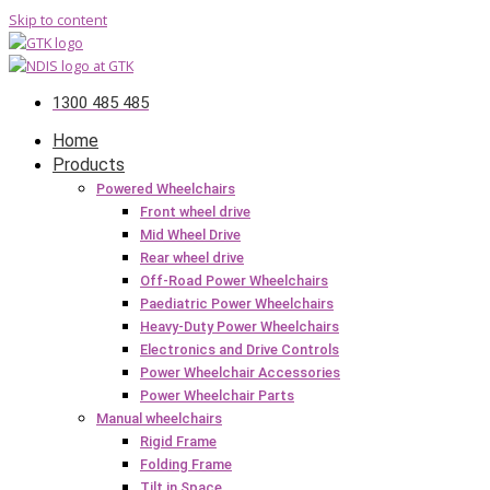
Skip to content
1300 485 485
Home
Products
Powered Wheelchairs
Front wheel drive
Mid Wheel Drive
Rear wheel drive
Off-Road Power Wheelchairs
Paediatric Power Wheelchairs
Heavy-Duty Power Wheelchairs
Electronics and Drive Controls
Power Wheelchair Accessories
Power Wheelchair Parts
Manual wheelchairs
Rigid Frame
Folding Frame
Tilt in Space