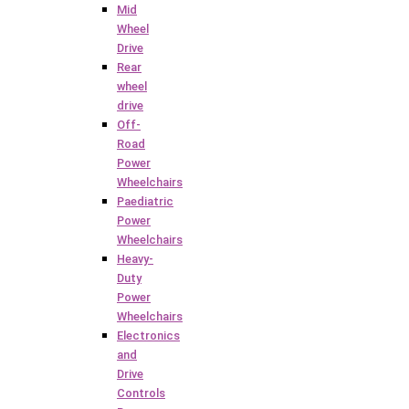
Mid
Wheel
Drive
Rear
wheel
drive
Off-
Road
Power
Wheelchairs
Paediatric
Power
Wheelchairs
Heavy-
Duty
Power
Wheelchairs
Electronics
and
Drive
Controls