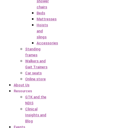
shower
chairs
Beds
Mattresses
Hoists
and
slings
Accessories
Standing
frames
Walkers and
Gait Trainers
Car seats
Online store
About Us
Resources
GTK and the
NDIS
Clinical
Insights and
Blog
Events