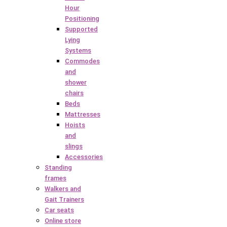
Hour
Positioning
Supported
Lying
Systems
Commodes
and
shower
chairs
Beds
Mattresses
Hoists
and
slings
Accessories
Standing
frames
Walkers and
Gait Trainers
Car seats
Online store