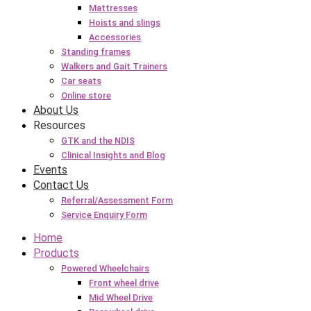
Mattresses
Hoists and slings
Accessories
Standing frames
Walkers and Gait Trainers
Car seats
Online store
About Us
Resources
GTK and the NDIS
Clinical Insights and Blog
Events
Contact Us
Referral/Assessment Form
Service Enquiry Form
Home
Products
Powered Wheelchairs
Front wheel drive
Mid Wheel Drive