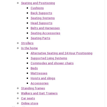
Seating and Positioning
Cushions
Back Supports
Seating Systems
Head Supports
Belts and Harnesses
Seating Accessories
Seating Parts
Strollers
In the home
Alternative Seating and 24 Hour Positioning
Supported Lying Systems
Commodes and shower chairs
Beds
Mattresses
Hoists and slings
Accessories
Standing frames
Walkers and Gait Trainers
Car seats
Online store