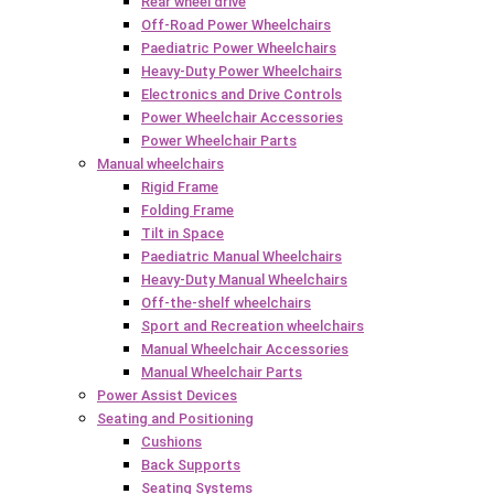
Rear wheel drive
Off-Road Power Wheelchairs
Paediatric Power Wheelchairs
Heavy-Duty Power Wheelchairs
Electronics and Drive Controls
Power Wheelchair Accessories
Power Wheelchair Parts
Manual wheelchairs
Rigid Frame
Folding Frame
Tilt in Space
Paediatric Manual Wheelchairs
Heavy-Duty Manual Wheelchairs
Off-the-shelf wheelchairs
Sport and Recreation wheelchairs
Manual Wheelchair Accessories
Manual Wheelchair Parts
Power Assist Devices
Seating and Positioning
Cushions
Back Supports
Seating Systems