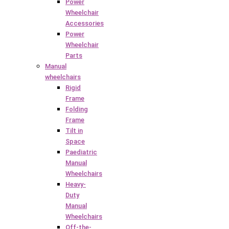
Power
Wheelchair
Accessories
Power
Wheelchair
Parts
Manual
wheelchairs
Rigid
Frame
Folding
Frame
Tilt in
Space
Paediatric
Manual
Wheelchairs
Heavy-
Duty
Manual
Wheelchairs
Off-the-