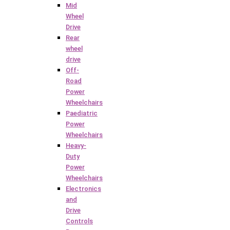
Mid
Wheel
Drive
Rear
wheel
drive
Off-
Road
Power
Wheelchairs
Paediatric
Power
Wheelchairs
Heavy-
Duty
Power
Wheelchairs
Electronics
and
Drive
Controls