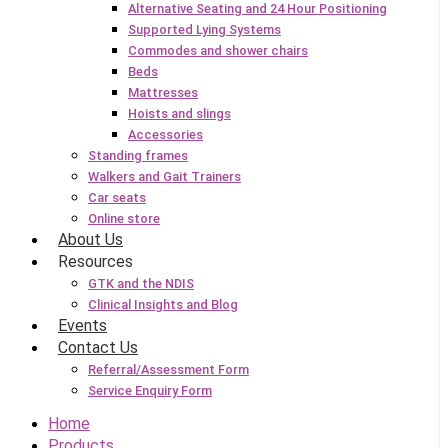
Alternative Seating and 24 Hour Positioning
Supported Lying Systems
Commodes and shower chairs
Beds
Mattresses
Hoists and slings
Accessories
Standing frames
Walkers and Gait Trainers
Car seats
Online store
About Us
Resources
GTK and the NDIS
Clinical Insights and Blog
Events
Contact Us
Referral/Assessment Form
Service Enquiry Form
Home
Products