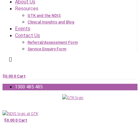
About Us
Resources
GTK and the NDIS
Clinical Insights and Blog
Events
Contact Us
Referral/Assessment Form
Service Enquiry Form
$
0.00
0
Cart
1300 485 485
$
0.00
0
Cart