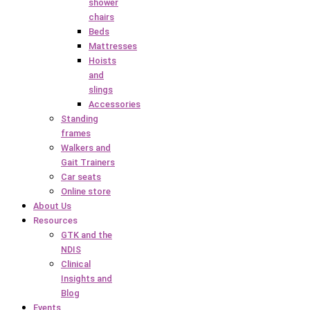
shower
chairs
Beds
Mattresses
Hoists
and
slings
Accessories
Standing
frames
Walkers and
Gait Trainers
Car seats
Online store
About Us
Resources
GTK and the
NDIS
Clinical
Insights and
Blog
Events