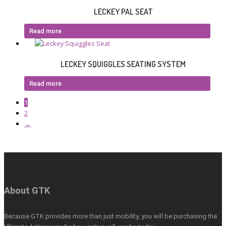
LECKEY PAL SEAT
Read more
LECKEY SQUIGGLES SEATING SYSTEM
Read more
1
2
→
About GTK
Because GTK provides more than just mobility, you will be purchasing the