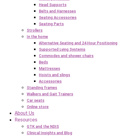
Head Supports
Belts and Harnesses
Seating Accessories
Seating Parts
Strollers
In the home
Alternative Seating and 24 Hour Positioning
Supported Lying Systems
Commodes and shower chairs
Beds
Mattresses
Hoists and slings
Accessories
Standing frames
Walkers and Gait Trainers
Car seats
Online store
About Us
Resources
GTK and the NDIS
Clinical Insights and Blog