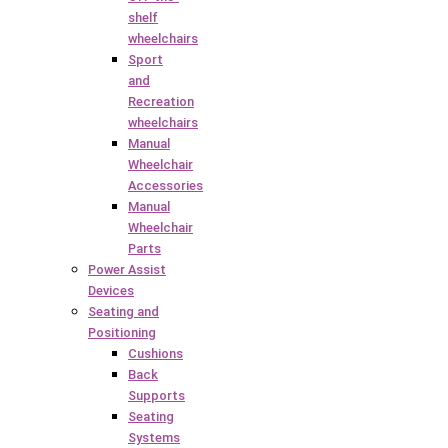
shelf
wheelchairs
Sport
and
Recreation
wheelchairs
Manual
Wheelchair
Accessories
Manual
Wheelchair
Parts
Power Assist
Devices
Seating and
Positioning
Cushions
Back
Supports
Seating
Systems