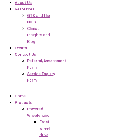
About Us
Resources
GTK and the
NDIS
Clinical
Insights and
Blog
Events
Contact Us
Referral/Assessment
Form
Service Enquiry
Form
Home
Products
Powered
Wheelchairs
Front
wheel
drive