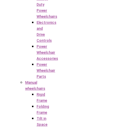
Duty
Power
Wheelchairs
Electronics
and
Drive
Controls
Power
Wheelchair
Accessories
Power
Wheelchair
Parts
Manual
wheelchairs
Rigid
Frame
Folding
Frame
Tilt in
Space