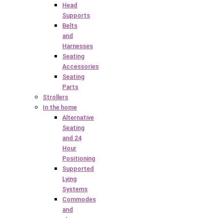
Head
Supports
Belts
and
Harnesses
Seating
Accessories
Seating
Parts
Strollers
In the home
Alternative
Seating
and 24
Hour
Positioning
Supported
Lying
Systems
Commodes
and