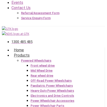
Events
Contact Us
Referral/Assessment Form
Service Enquiry Form
1300 485 485
Home
Products
Powered Wheelchairs
Front wheel drive
Mid Wheel Drive
Rear wheel drive
Off-Road Power Wheelchairs
Paediatric Power Wheelchairs
Heavy-Duty Power Wheelchairs
Electronics and Drive Controls
Power Wheelchair Accessories
Power Wheelchair Parts