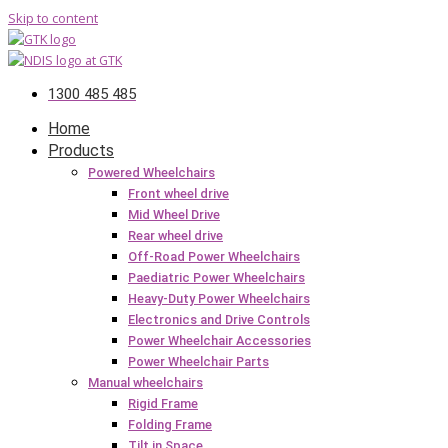
Skip to content
1300 485 485
Home
Products
Powered Wheelchairs
Front wheel drive
Mid Wheel Drive
Rear wheel drive
Off-Road Power Wheelchairs
Paediatric Power Wheelchairs
Heavy-Duty Power Wheelchairs
Electronics and Drive Controls
Power Wheelchair Accessories
Power Wheelchair Parts
Manual wheelchairs
Rigid Frame
Folding Frame
Tilt in Space