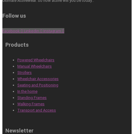
Ultimate Activewear. So how active will you be today…
Follow us
Facebook
Linkedin
Instagram
Products
Powered Wheelchairs
Manual Wheelchairs
Strollers
Wheelchair Accessories
Seating and Positioning
In the home
Standing Frames
Walking Frames
Transport and Access
Newsletter