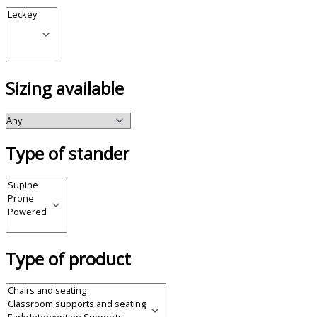
Sizing available
Type of stander
Type of product