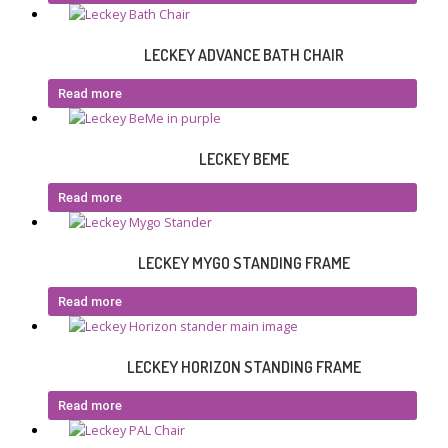
LECKEY ADVANCE BATH CHAIR
Read more
LECKEY BEME
Read more
LECKEY MYGO STANDING FRAME
Read more
LECKEY HORIZON STANDING FRAME
Read more