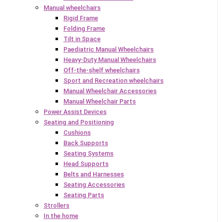
Manual wheelchairs
Rigid Frame
Folding Frame
Tilt in Space
Paediatric Manual Wheelchairs
Heavy-Duty Manual Wheelchairs
Off-the-shelf wheelchairs
Sport and Recreation wheelchairs
Manual Wheelchair Accessories
Manual Wheelchair Parts
Power Assist Devices
Seating and Positioning
Cushions
Back Supports
Seating Systems
Head Supports
Belts and Harnesses
Seating Accessories
Seating Parts
Strollers
In the home