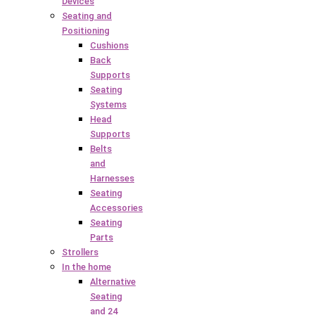
Devices
Seating and
Positioning
Cushions
Back
Supports
Seating
Systems
Head
Supports
Belts
and
Harnesses
Seating
Accessories
Seating
Parts
Strollers
In the home
Alternative
Seating
and 24