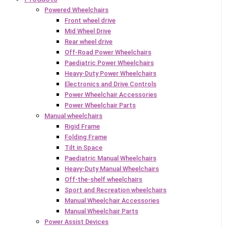
Powered Wheelchairs
Front wheel drive
Mid Wheel Drive
Rear wheel drive
Off-Road Power Wheelchairs
Paediatric Power Wheelchairs
Heavy-Duty Power Wheelchairs
Electronics and Drive Controls
Power Wheelchair Accessories
Power Wheelchair Parts
Manual wheelchairs
Rigid Frame
Folding Frame
Tilt in Space
Paediatric Manual Wheelchairs
Heavy-Duty Manual Wheelchairs
Off-the-shelf wheelchairs
Sport and Recreation wheelchairs
Manual Wheelchair Accessories
Manual Wheelchair Parts
Power Assist Devices