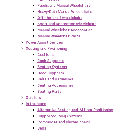
Paediatric Manual Wheelchairs
Heavy-Duty Manual Wheelchairs
Off-the-shelf wheelchairs
Sport and Recreation wheelchairs
Manual Wheelchair Accessories
Manual Wheelchair Parts
Power Assist Devices
Seating and Positioning
Cushions
Back Supports
Seating Systems
Head Supports
Belts and Harnesses
Seating Accessories
Seating Parts
Strollers
In the home
Alternative Seating and 24 Hour Positioning
Supported Lying Systems
Commodes and shower chairs
Beds