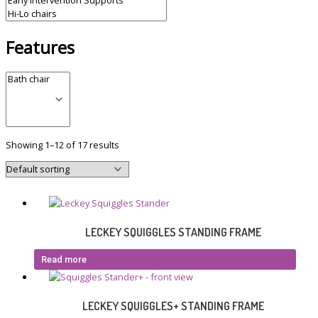
Features
Showing 1–12 of 17 results
LECKEY SQUIGGLES STANDING FRAME
Read more
LECKEY SQUIGGLES+ STANDING FRAME