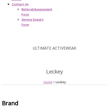
Contact Us
Referral/Assessment
Form
Service Enquiry
Form
ULTIMATE ACTIVEWEAR
Leckey
Home
> Leckey
Brand