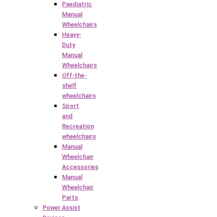
Paediatric
Manual
Wheelchairs
Heavy-
Duty
Manual
Wheelchairs
Off-the-
shelf
wheelchairs
Sport
and
Recreation
wheelchairs
Manual
Wheelchair
Accessories
Manual
Wheelchair
Parts
Power Assist