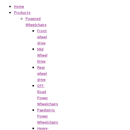
Home
Products
Powered
Wheelchairs
Front
wheel
drive
Mid
Wheel
Drive
Rear
wheel
drive
Off-
Road
Power
Wheelchairs
Paediatric
Power
Wheelchairs
Heavy-