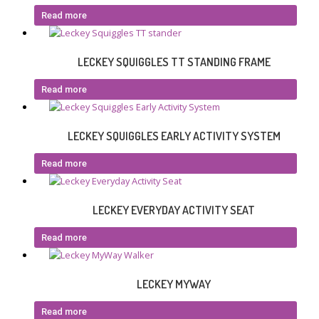
Read more
LECKEY SQUIGGLES TT STANDING FRAME
Read more
LECKEY SQUIGGLES EARLY ACTIVITY SYSTEM
Read more
LECKEY EVERYDAY ACTIVITY SEAT
Read more
LECKEY MYWAY
Read more