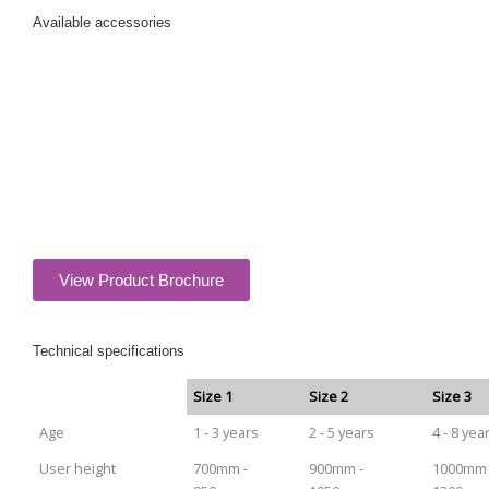
Available
accessories
View Product Brochure
Technical specifications
Size 1
Size 2
Size 3
Age
1 - 3 years
2 - 5 years
4 - 8 yea
User height
700mm -
900mm -
1000mm 