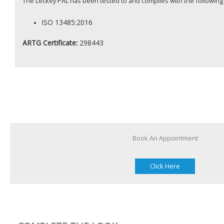
The Leckey PAL has been tested to and complies with the following
ISO 13485:2016
ARTG Certificate:
298443
Book An Appointment
Click Here