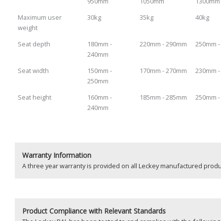
950mm
1050mm
1300mm
Maximum user
30kg
35kg
40kg
weight
Seat depth
180mm -
220mm - 290mm
250mm 
240mm
Seat width
150mm -
170mm - 270mm
230mm 
250mm
Seat height
160mm -
185mm - 285mm
250mm 
240mm
Warranty Information
A three year warranty is provided on all Leckey manufactured pro
Product
Compliance with Relevant Standards