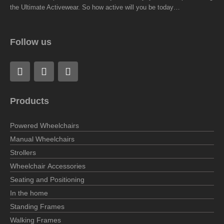
the Ultimate Activewear. So how active will you be today…
Follow us
F
L
I
a
i
n
c
n
s
e
k
t
Products
b
e
a
o
d
g
o
i
r
Powered Wheelchairs
k
n
a
Manual Wheelchairs
m
Strollers
Wheelchair Accessories
Seating and Positioning
In the home
Standing Frames
Walking Frames