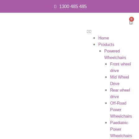
1300 485 485
0
Car
Home
Products
Powered
Wheelchairs
Front wheel
drive
Mid Wheel
Drive
Rear wheel
drive
Off-Road
Power
Wheelchairs
Paediatric
Power
Wheelchairs