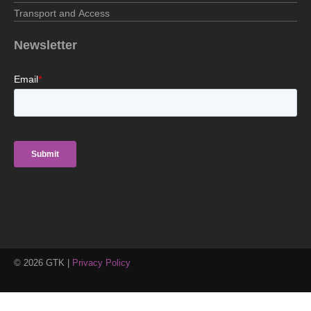
Transport and Access
Newsletter
©
2026
GTK |
Privacy Policy