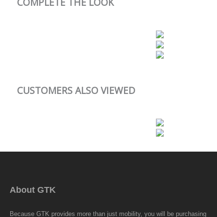
COMPLETE THE LOOK
CUSTOMERS ALSO VIEWED
About GTK
Because GTK provides more than just mobility, you will be purchasing