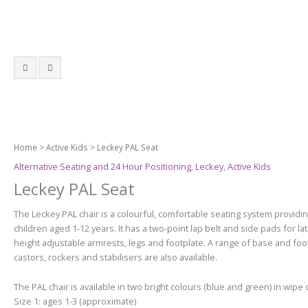
Home
>
Active Kids
> Leckey PAL Seat
Alternative Seating and 24 Hour Positioning
,
Leckey
,
Active Kids
Leckey PAL Seat
The Leckey PAL chair is a colourful, comfortable seating system providi
children aged 1-12 years. It has a t
wo-point lap belt and side pads for late
h
eight adjustable armrests, legs and footplate.
A range of base and foot
castors, rockers and stabilisers are also available.
The PAL chair is available in two bright colours (blue and green) in wipe 
Size 1: ages 1-3 (approximate)