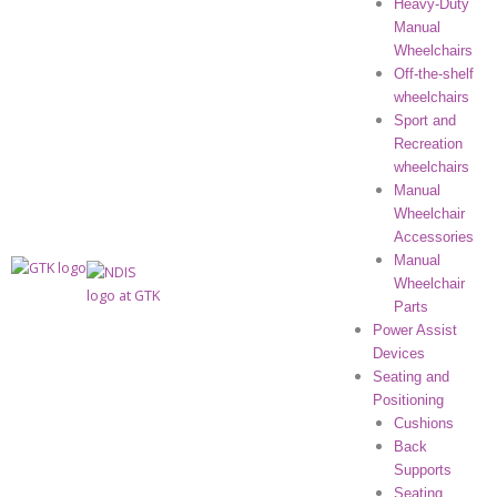
Heavy-Duty
Manual
Wheelchairs
Off-the-shelf
wheelchairs
Sport and
Recreation
wheelchairs
Manual
Wheelchair
Accessories
Manual
Wheelchair
Parts
Power Assist
Devices
Seating and
Positioning
Cushions
Back
Supports
Seating