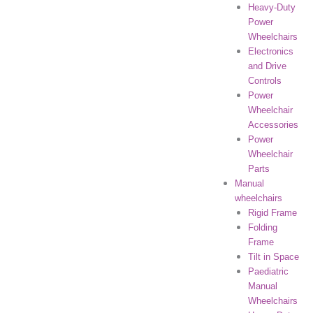
Heavy-Duty
Power
Wheelchairs
Electronics
and Drive
Controls
Power
Wheelchair
Accessories
Power
Wheelchair
Parts
Manual
wheelchairs
Rigid Frame
Folding
Frame
Tilt in Space
Paediatric
Manual
Wheelchairs