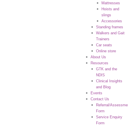
Mattresses
Hoists and
slings
Accessories
Standing frames
Walkers and Gait
Trainers
Car seats
Online store
About Us
Resources
GTK and the
NDIS
Clinical Insights
and Blog
Events
Contact Us
Referral/Assessme
Form
Service Enquiry
Form