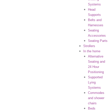
Systems
Head
Supports
Belts and
Harnesses
Seating
Accessories
Seating Parts
Strollers
In the home
Alternative
Seating and
24 Hour
Positioning
Supported
Lying
Systems
Commodes
and shower
chairs
Beds