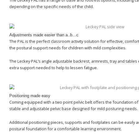
The Leckey PAL has a range of base and footrest options, including cas
depending on the specific needs of the child.
Adjustments made easier than a..b…c
The PAL is the perfect classroom activity solution for effective, comfort
the postural support needs for children with mild complexities.
The Leckey PAL’s angle adjustable backrest, armrests, tray and tables 
extra support needed to help to lessen fatigue.
Positioning made easy
Coming equipped with a two point pelvic belt offers the foundation of
stable and adjustable pelvic base designed for mild posturing needs.
Additional positioning pieces, supports and footplates can be easily 
postural foundation for a comfortable learning environment.