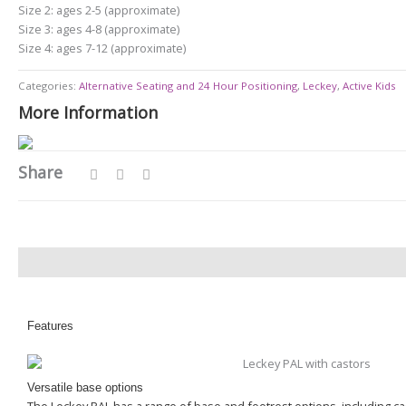
Size 2: ages 2-5 (approximate)
Size 3: ages 4-8 (approximate)
Size 4: ages 7-12 (approximate)
Categories:
Alternative Seating and 24 Hour Positioning
,
Leckey
,
Active Kids
More Information
Share
Description
Features
Versatile base options