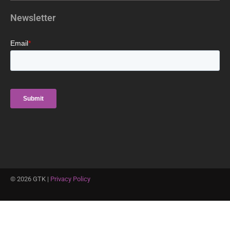
Newsletter
©
2026
GTK |
Privacy Policy