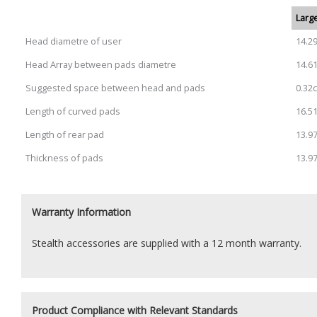
Large
Head diametre of user
14.2
Head Array between pads diametre
14.6
Suggested space between head and pads
0.32
Length of curved pads
16.5
Length of rear pad
13.9
Thickness of pads
13.9
Warranty Information
Stealth accessories are supplied with a 12 month warranty.
Product Compliance with Relevant Standards