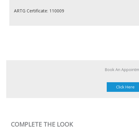
ARTG Certificate: 110009
Book An Appoint
Click Here
COMPLETE THE LOOK