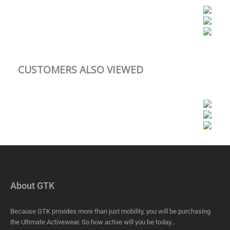
CUSTOMERS ALSO VIEWED
About GTK
Because GTK provides more than just mobility, you will be purchasing
the Ultimate Activewear. So how active will you be today…