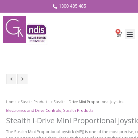
1300 485 485
0
Cart
Home
>
Stealth Products
> Stealth i-Drive Mini Proportional Joystick
Electronics and Drive Controls
,
Stealth Products
Stealth i-Drive Mini Proportional Joysti
The Stealth Mini Proportional Joystick (MPJ) is one of the most precise, r
use on a power wheelchair. Through the use of i‑Drive technology and s