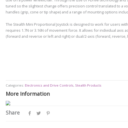
tuned so the slightest change offers precision control translated to a volt
handles (grip, cone or tip shape) and a range of mounting options includ
The Stealth Mini Proportional Joystick is designed to work for users with
requires 1.7N or 3.16N of movement force. It allows for individual axis a
(forward and reverse or left and right) or dual/2-axis (forward, reverse, l
Categories:
Electronics and Drive Controls
,
Stealth Products
More Information
Share