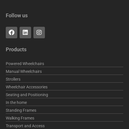
Follow us
F
L
I
a
i
n
c
n
s
e
k
t
Products
b
e
a
o
d
g
o
i
r
Powered Wheelchairs
k
n
a
Manual Wheelchairs
m
Strollers
Wheelchair Accessories
Seating and Positioning
In the home
Standing Frames
Walking Frames
Transport and Access