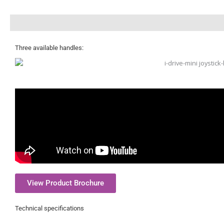
Description
Three available handles:
View Product Brochure
Technical specifications