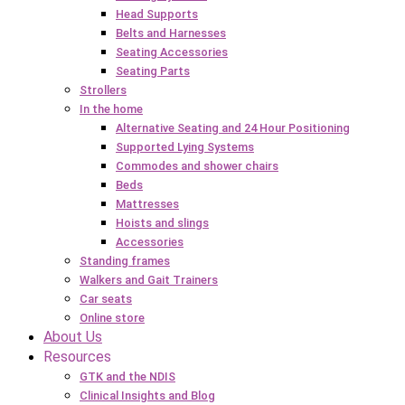
Head Supports
Belts and Harnesses
Seating Accessories
Seating Parts
Strollers
In the home
Alternative Seating and 24 Hour Positioning
Supported Lying Systems
Commodes and shower chairs
Beds
Mattresses
Hoists and slings
Accessories
Standing frames
Walkers and Gait Trainers
Car seats
Online store
About Us
Resources
GTK and the NDIS
Clinical Insights and Blog