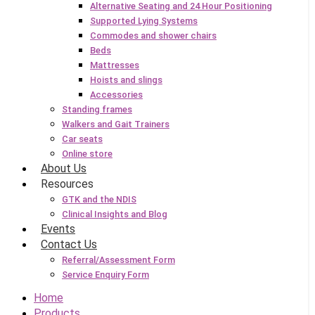
Alternative Seating and 24 Hour Positioning
Supported Lying Systems
Commodes and shower chairs
Beds
Mattresses
Hoists and slings
Accessories
Standing frames
Walkers and Gait Trainers
Car seats
Online store
About Us
Resources
GTK and the NDIS
Clinical Insights and Blog
Events
Contact Us
Referral/Assessment Form
Service Enquiry Form
Home
Products