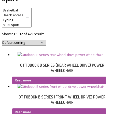
Showing 1–12 of 479 results
OTTOBOCK B SERIES (REAR WHEEL DRIVE) POWER
WHEELCHAIR
Read more
OTTOBOCK B SERIES (FRONT WHEEL DRIVE) POWER
WHEELCHAIR
Read more