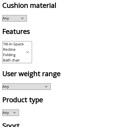
Cushion material
Features
User weight range
Product type
Sport