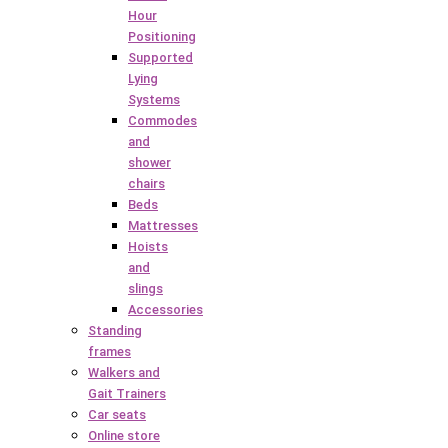
Hour
Positioning
Supported
Lying
Systems
Commodes
and
shower
chairs
Beds
Mattresses
Hoists
and
slings
Accessories
Standing
frames
Walkers and
Gait Trainers
Car seats
Online store