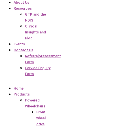
About Us
Resources
GTK and the
NDIS
Clinical
Insights and
Blog
Events
Contact Us
Referral/Assessment
Form
Service Enquiry
Form
Home
Products
Powered
Wheelchairs
Front
wheel
drive