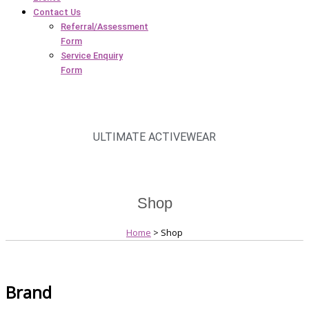
Contact Us
Referral/Assessment
Form
Service Enquiry
Form
ULTIMATE ACTIVEWEAR
Shop
Home
> Shop
Brand