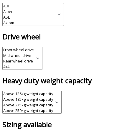
Drive wheel
Heavy duty weight capacity
Sizing available