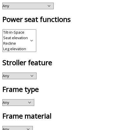
Power seat functions
Stroller feature
Frame type
Frame material