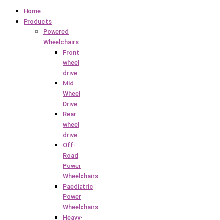
Home
Products
Powered
Wheelchairs
Front
wheel
drive
Mid
Wheel
Drive
Rear
wheel
drive
Off-
Road
Power
Wheelchairs
Paediatric
Power
Wheelchairs
Heavy-