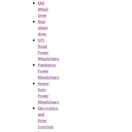
Mid
Wheel
Drive
Rear
wheel
drive
Off-
Road
Power
Wheelchairs
Paediatric
Power
Wheelchairs
Heavy-
Duty
Power
Wheelchairs
Electronics
and
Drive
Controls