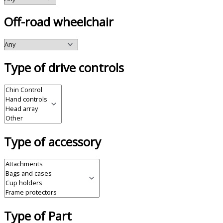
Off-road wheelchair
Type of drive controls
Type of accessory
Type of Part