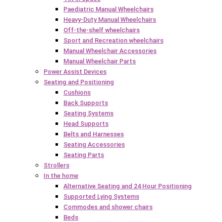
Paediatric Manual Wheelchairs
Heavy-Duty Manual Wheelchairs
Off-the-shelf wheelchairs
Sport and Recreation wheelchairs
Manual Wheelchair Accessories
Manual Wheelchair Parts
Power Assist Devices
Seating and Positioning
Cushions
Back Supports
Seating Systems
Head Supports
Belts and Harnesses
Seating Accessories
Seating Parts
Strollers
In the home
Alternative Seating and 24 Hour Positioning
Supported Lying Systems
Commodes and shower chairs
Beds