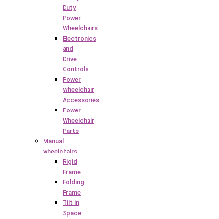
Duty
Power
Wheelchairs
Electronics
and
Drive
Controls
Power
Wheelchair
Accessories
Power
Wheelchair
Parts
Manual
wheelchairs
Rigid
Frame
Folding
Frame
Tilt in
Space