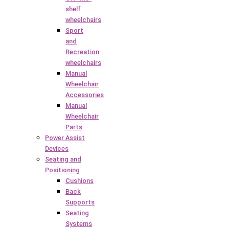
shelf
wheelchairs
Sport
and
Recreation
wheelchairs
Manual
Wheelchair
Accessories
Manual
Wheelchair
Parts
Power Assist
Devices
Seating and
Positioning
Cushions
Back
Supports
Seating
Systems