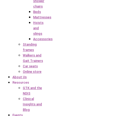
shower
chairs
Beds
Mattresses
Hoists
and
slings
Accessories
Standing
frames
Walkers and
Gait Trainers
Car seats
Online store
About Us
Resources
GTK and the
NDIS
Clinical
Insights and
Blog
Events