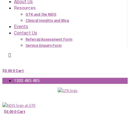
About Us
Resources
GTK and the NDIS
Clinical Insights and Blog
Events
Contact Us
Referral/Assessment Form
Service Enquiry Form
$
0.00
0
Cart
1300 485 485
$
0.00
0
Cart