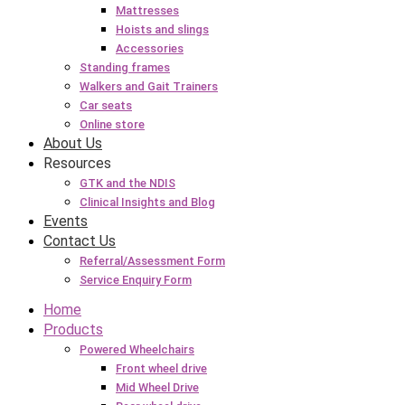
Mattresses
Hoists and slings
Accessories
Standing frames
Walkers and Gait Trainers
Car seats
Online store
About Us
Resources
GTK and the NDIS
Clinical Insights and Blog
Events
Contact Us
Referral/Assessment Form
Service Enquiry Form
Home
Products
Powered Wheelchairs
Front wheel drive
Mid Wheel Drive