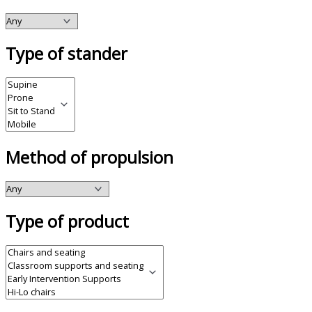
Type of stander
Method of propulsion
Type of product