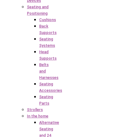
Devices
Seating and
Positioning
Cushions
Back
Supports
Seating
Systems
Head
Supports
Belts
and
Harnesses
Seating
Accessories
Seating
Parts
Strollers
In the home
Alternative
Seating
and 24