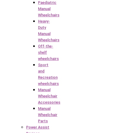
Paediatric
Manual
Wheelchairs
Heavy-
Duty
Manual
Wheelchairs
Off-the-
shelf
wheelchairs
Sport
and
Recreation
wheelchairs
Manual
Wheelchair
Accessories
Manual
Wheelchair
Parts
Power Assist