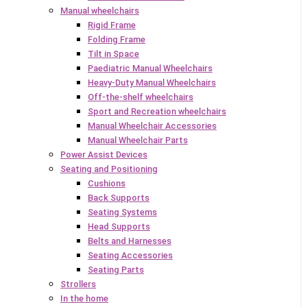
Manual wheelchairs
Rigid Frame
Folding Frame
Tilt in Space
Paediatric Manual Wheelchairs
Heavy-Duty Manual Wheelchairs
Off-the-shelf wheelchairs
Sport and Recreation wheelchairs
Manual Wheelchair Accessories
Manual Wheelchair Parts
Power Assist Devices
Seating and Positioning
Cushions
Back Supports
Seating Systems
Head Supports
Belts and Harnesses
Seating Accessories
Seating Parts
Strollers
In the home