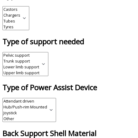
Type of support needed
Type of Power Assist Device
Back Support Shell Material