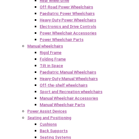
Rear wheel drive
Off-Road Power Wheelchairs
Paediatric Power Wheelchairs
Heavy-Duty Power Wheelchairs
Electronics and Drive Controls
Power Wheelchair Accessories
Power Wheelchair Parts
Manual wheelchairs
Rigid Frame
Folding Frame
Tilt in Space
Paediatric Manual Wheelchairs
Heavy-Duty Manual Wheelchairs
Off-the-shelf wheelchairs
Sport and Recreation wheelchairs
Manual Wheelchair Accessories
Manual Wheelchair Parts
Power Assist Devices
Seating and Positioning
Cushions
Back Supports
Seating Systems