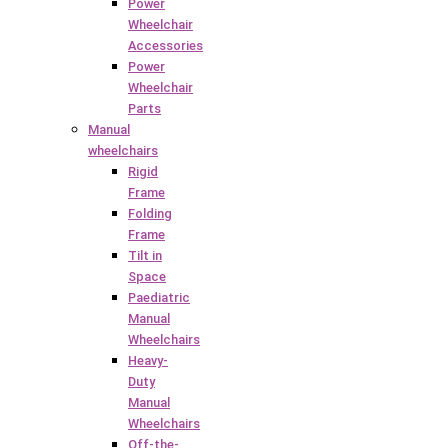
Power
Wheelchair
Accessories
Power
Wheelchair
Parts
Manual
wheelchairs
Rigid
Frame
Folding
Frame
Tilt in
Space
Paediatric
Manual
Wheelchairs
Heavy-
Duty
Manual
Wheelchairs
Off-the-