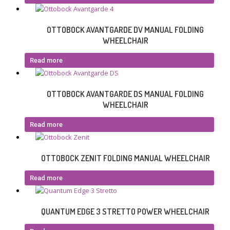
OTTOBOCK AVANTGARDE DV MANUAL FOLDING
WHEELCHAIR
Read more
OTTOBOCK AVANTGARDE DS MANUAL FOLDING
WHEELCHAIR
Read more
OTTOBOCK ZENIT FOLDING MANUAL WHEELCHAIR
Read more
QUANTUM EDGE 3 STRETTO POWER WHEELCHAIR