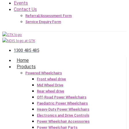
Events
Contact Us
Referral/Assessment Form
Service Enquiry Form
1300 485 485
Home
Products
Powered Wheelchairs
Front wheel drive
Mid Wheel Drive
Rear wheel drive
Off-Road Power Wheelchairs
Paediatric Power Wheelchairs
Heavy-Duty Power Wheelchairs
Electronics and Drive Controls
Power Wheelchair Accessories
Power Wheelchair Parts