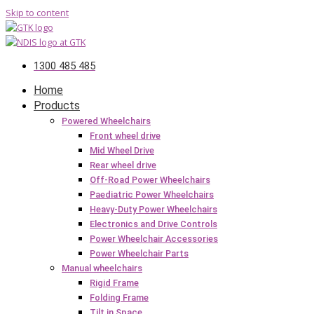
Skip to content
1300 485 485
Home
Products
Powered Wheelchairs
Front wheel drive
Mid Wheel Drive
Rear wheel drive
Off-Road Power Wheelchairs
Paediatric Power Wheelchairs
Heavy-Duty Power Wheelchairs
Electronics and Drive Controls
Power Wheelchair Accessories
Power Wheelchair Parts
Manual wheelchairs
Rigid Frame
Folding Frame
Tilt in Space