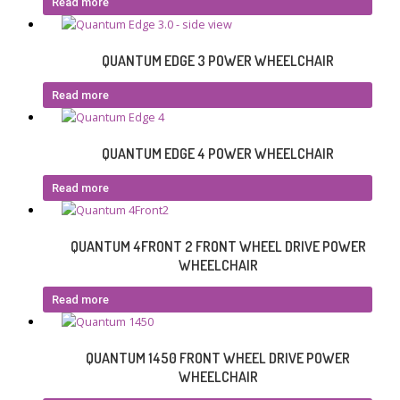
Read more
QUANTUM EDGE 3 POWER WHEELCHAIR
Read more
QUANTUM EDGE 4 POWER WHEELCHAIR
Read more
QUANTUM 4FRONT 2 FRONT WHEEL DRIVE POWER
WHEELCHAIR
Read more
QUANTUM 1450 FRONT WHEEL DRIVE POWER
WHEELCHAIR