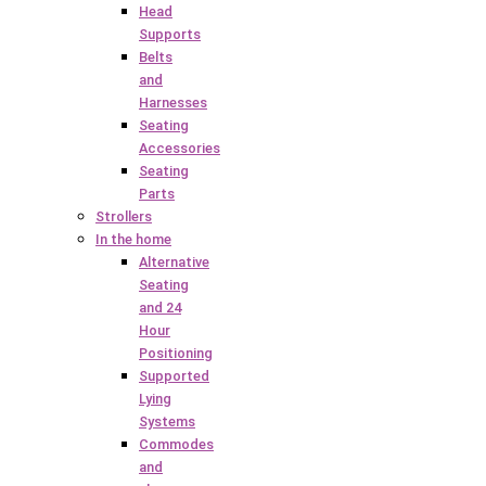
Head
Supports
Belts
and
Harnesses
Seating
Accessories
Seating
Parts
Strollers
In the home
Alternative
Seating
and 24
Hour
Positioning
Supported
Lying
Systems
Commodes
and