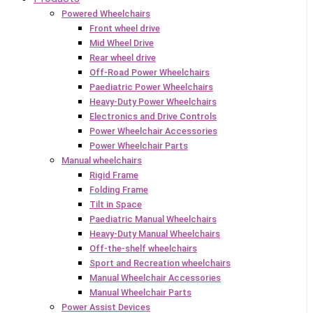
Powered Wheelchairs
Front wheel drive
Mid Wheel Drive
Rear wheel drive
Off-Road Power Wheelchairs
Paediatric Power Wheelchairs
Heavy-Duty Power Wheelchairs
Electronics and Drive Controls
Power Wheelchair Accessories
Power Wheelchair Parts
Manual wheelchairs
Rigid Frame
Folding Frame
Tilt in Space
Paediatric Manual Wheelchairs
Heavy-Duty Manual Wheelchairs
Off-the-shelf wheelchairs
Sport and Recreation wheelchairs
Manual Wheelchair Accessories
Manual Wheelchair Parts
Power Assist Devices