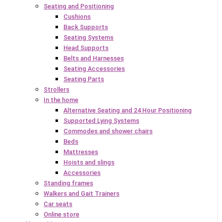
Seating and Positioning
Cushions
Back Supports
Seating Systems
Head Supports
Belts and Harnesses
Seating Accessories
Seating Parts
Strollers
In the home
Alternative Seating and 24 Hour Positioning
Supported Lying Systems
Commodes and shower chairs
Beds
Mattresses
Hoists and slings
Accessories
Standing frames
Walkers and Gait Trainers
Car seats
Online store