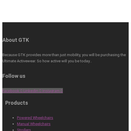
About GTK
Because GTK provides more than just mobility, you will be purchasing the
Ultimate Activewear. So how active will you be today…
Follow us
Facebook
Linkedin
Instagram
Products
Powered Wheelchairs
Manual Wheelchairs
Strollers