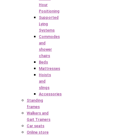
Hour
Positioning
Supported
Lying
Systems
Commodes
and
shower
chairs
Beds
Mattresses
Hoists
and
slings
Accessories
Standing
frames
Walkers and
Gait Trainers
Car seats
Online store