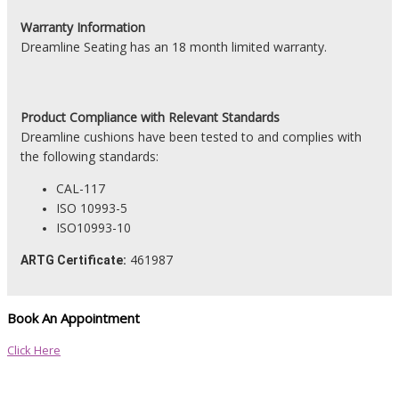
Warranty Information
Dreamline Seating has an 18 month limited warranty.
Product
Compliance with Relevant Standards
Dreamline cushions have been tested to and complies with
the following standards:
CAL-117
ISO 10993-5
ISO10993-10
461987
ARTG Certificate:
Book An Appointment
Click Here