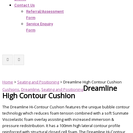
Contact Us
Referral/Assessment
Form
Service Enquiry
Form
Home
>
Seating and Positioning
> Dreamline High Contour Cushion
Dreamline
Cushions
,
Dreamline
,
Seating and Positioning
High Contour Cushion
The Dreamline Hi-Contour Cushion features the unique bubble contour
technology which reduces foam tension combined with a soft Sunmate
Viscoelastic foam overlay assisting with increased immersion &
pressure redistribution. It has a 100mm high lateral contour profile
reinforced with structural closed cell foam. The Dreamline Hi-Contour