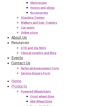
Mattresses
Hoists and slings
Accessories
Standing frames
Walkers and Gait Trainers
Car seats
Online store
About Us
Resources
GTK and the NDIS
Clinical Insights and Blog
Events
Contact Us
Referral/Assessment Form
Service Enquiry Form
Home
Products
Powered Wheelchairs
Front wheel drive
Mid Wheel Drive