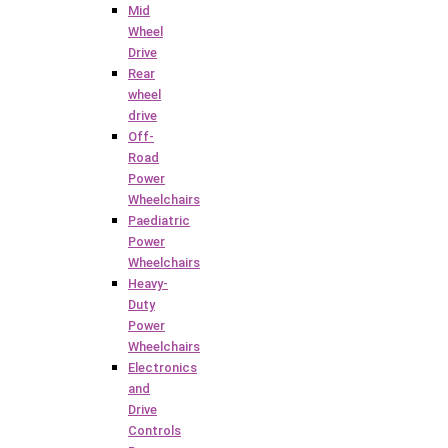
Mid
Wheel
Drive
Rear
wheel
drive
Off-
Road
Power
Wheelchairs
Paediatric
Power
Wheelchairs
Heavy-
Duty
Power
Wheelchairs
Electronics
and
Drive
Controls