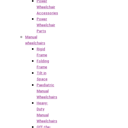
Power
Wheelchair
Accessories
Power
Wheelchair
Parts
Manual
wheelchairs
Rigid
Frame
Folding
Frame
Tilt in
Space
Paediatric
Manual
Wheelchairs
Heavy-
Duty
Manual
Wheelchairs
Off-the-