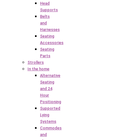
Head
Supports
Belts
and
Harnesses
Seating
Accessories
Seating
Parts
Strollers
In the home
Alternative
Seating
and 24
Hour
Positioning
Supported
Lying
Systems
Commodes
and