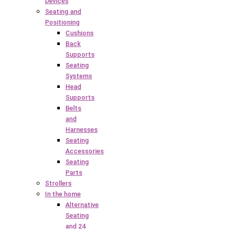
Devices
Seating and
Positioning
Cushions
Back
Supports
Seating
Systems
Head
Supports
Belts
and
Harnesses
Seating
Accessories
Seating
Parts
Strollers
In the home
Alternative
Seating
and 24