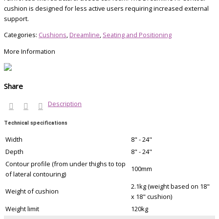
cushion is designed for less active users requiring increased external
support.
Categories:
Cushions
,
Dreamline
,
Seating and Positioning
More Information
Share
Description
Technical specifications
Width
8" - 24"
Depth
8" - 24"
Contour profile (from under thighs to top
100mm
of lateral contouring)
2.1kg (weight based on 18"
Weight of cushion
x 18" cushion)
Weight limit
120kg