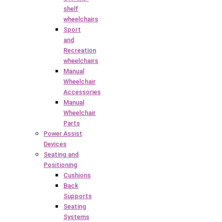
shelf
wheelchairs
Sport
and
Recreation
wheelchairs
Manual
Wheelchair
Accessories
Manual
Wheelchair
Parts
Power Assist
Devices
Seating and
Positioning
Cushions
Back
Supports
Seating
Systems