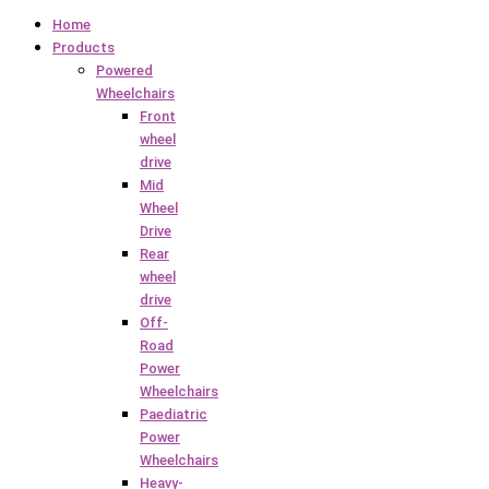
Home
Products
Powered
Wheelchairs
Front
wheel
drive
Mid
Wheel
Drive
Rear
wheel
drive
Off-
Road
Power
Wheelchairs
Paediatric
Power
Wheelchairs
Heavy-