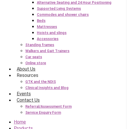
Alternative Seating and 24 Hour Positioning
Supported Lying Systems
Commodes and shower chairs
Beds
Mattresses
Hoists and slings
Accessories
Standing frames
Walkers and Gait Trainers
Car seats
Online store
About Us
Resources
GTK and the NDIS
Clinical Insights and Blog
Events
Contact Us
Referral/Assessment Form
Service Enquiry Form
Home
Products