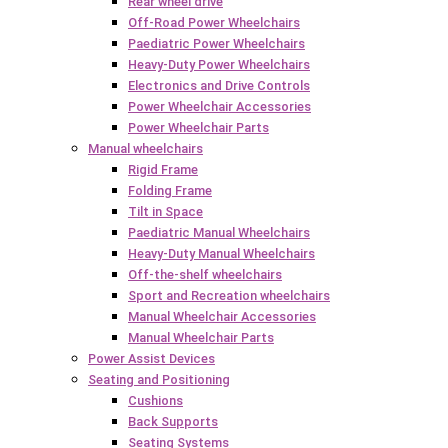
Rear wheel drive
Off-Road Power Wheelchairs
Paediatric Power Wheelchairs
Heavy-Duty Power Wheelchairs
Electronics and Drive Controls
Power Wheelchair Accessories
Power Wheelchair Parts
Manual wheelchairs
Rigid Frame
Folding Frame
Tilt in Space
Paediatric Manual Wheelchairs
Heavy-Duty Manual Wheelchairs
Off-the-shelf wheelchairs
Sport and Recreation wheelchairs
Manual Wheelchair Accessories
Manual Wheelchair Parts
Power Assist Devices
Seating and Positioning
Cushions
Back Supports
Seating Systems