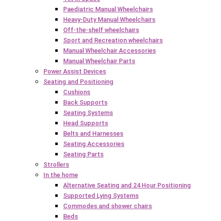
Paediatric Manual Wheelchairs
Heavy-Duty Manual Wheelchairs
Off-the-shelf wheelchairs
Sport and Recreation wheelchairs
Manual Wheelchair Accessories
Manual Wheelchair Parts
Power Assist Devices
Seating and Positioning
Cushions
Back Supports
Seating Systems
Head Supports
Belts and Harnesses
Seating Accessories
Seating Parts
Strollers
In the home
Alternative Seating and 24 Hour Positioning
Supported Lying Systems
Commodes and shower chairs
Beds