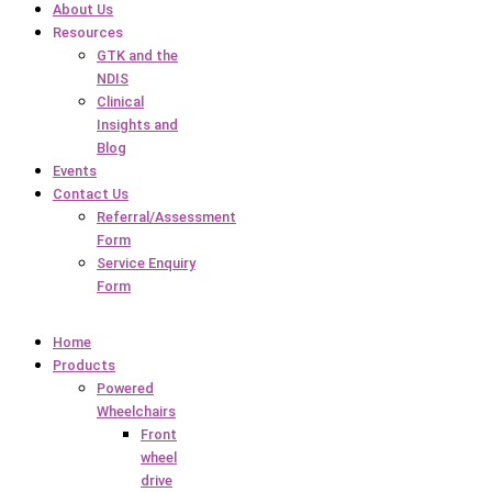
About Us
Resources
GTK and the
NDIS
Clinical
Insights and
Blog
Events
Contact Us
Referral/Assessment
Form
Service Enquiry
Form
Home
Products
Powered
Wheelchairs
Front
wheel
drive