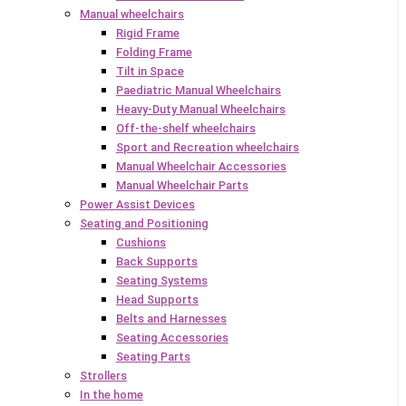
Manual wheelchairs
Rigid Frame
Folding Frame
Tilt in Space
Paediatric Manual Wheelchairs
Heavy-Duty Manual Wheelchairs
Off-the-shelf wheelchairs
Sport and Recreation wheelchairs
Manual Wheelchair Accessories
Manual Wheelchair Parts
Power Assist Devices
Seating and Positioning
Cushions
Back Supports
Seating Systems
Head Supports
Belts and Harnesses
Seating Accessories
Seating Parts
Strollers
In the home