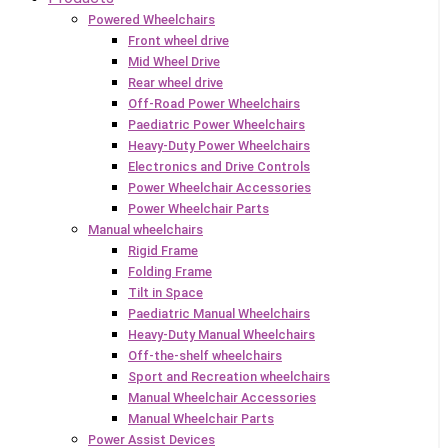
Powered Wheelchairs
Front wheel drive
Mid Wheel Drive
Rear wheel drive
Off-Road Power Wheelchairs
Paediatric Power Wheelchairs
Heavy-Duty Power Wheelchairs
Electronics and Drive Controls
Power Wheelchair Accessories
Power Wheelchair Parts
Manual wheelchairs
Rigid Frame
Folding Frame
Tilt in Space
Paediatric Manual Wheelchairs
Heavy-Duty Manual Wheelchairs
Off-the-shelf wheelchairs
Sport and Recreation wheelchairs
Manual Wheelchair Accessories
Manual Wheelchair Parts
Power Assist Devices