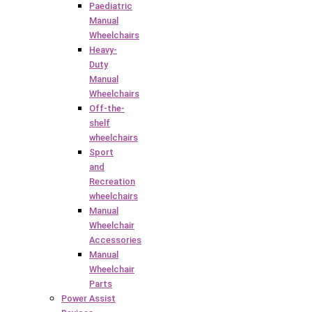
Paediatric
Manual
Wheelchairs
Heavy-
Duty
Manual
Wheelchairs
Off-the-
shelf
wheelchairs
Sport
and
Recreation
wheelchairs
Manual
Wheelchair
Accessories
Manual
Wheelchair
Parts
Power Assist