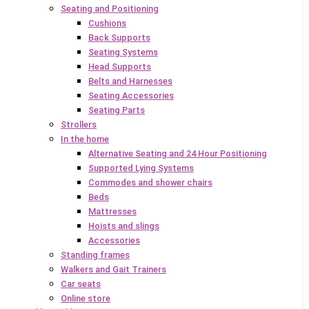
Seating and Positioning
Cushions
Back Supports
Seating Systems
Head Supports
Belts and Harnesses
Seating Accessories
Seating Parts
Strollers
In the home
Alternative Seating and 24 Hour Positioning
Supported Lying Systems
Commodes and shower chairs
Beds
Mattresses
Hoists and slings
Accessories
Standing frames
Walkers and Gait Trainers
Car seats
Online store