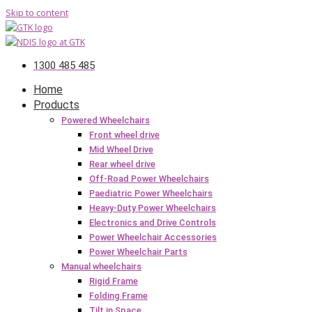
Skip to content
1300 485 485
Home
Products
Powered Wheelchairs
Front wheel drive
Mid Wheel Drive
Rear wheel drive
Off-Road Power Wheelchairs
Paediatric Power Wheelchairs
Heavy-Duty Power Wheelchairs
Electronics and Drive Controls
Power Wheelchair Accessories
Power Wheelchair Parts
Manual wheelchairs
Rigid Frame
Folding Frame
Tilt in Space