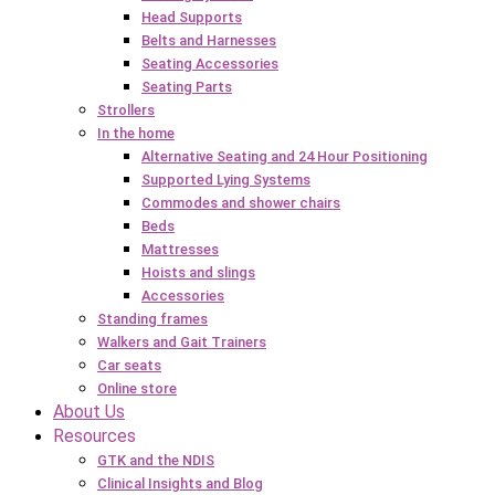
Head Supports
Belts and Harnesses
Seating Accessories
Seating Parts
Strollers
In the home
Alternative Seating and 24 Hour Positioning
Supported Lying Systems
Commodes and shower chairs
Beds
Mattresses
Hoists and slings
Accessories
Standing frames
Walkers and Gait Trainers
Car seats
Online store
About Us
Resources
GTK and the NDIS
Clinical Insights and Blog