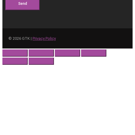
Send
©
2026
GTK |
Privacy Policy