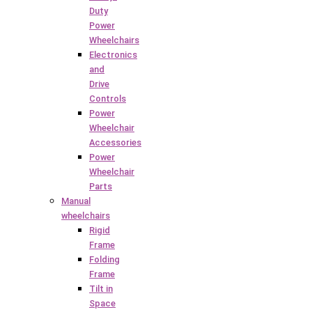
Duty
Power
Wheelchairs
Electronics
and
Drive
Controls
Power
Wheelchair
Accessories
Power
Wheelchair
Parts
Manual
wheelchairs
Rigid
Frame
Folding
Frame
Tilt in
Space