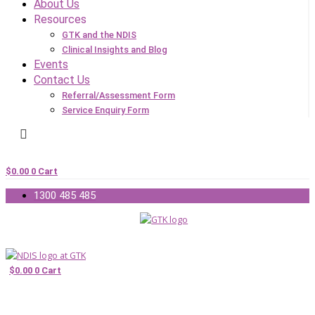
About Us
Resources
GTK and the NDIS
Clinical Insights and Blog
Events
Contact Us
Referral/Assessment Form
Service Enquiry Form
$
0.00
0
Cart
1300 485 485
$
0.00
0
Cart