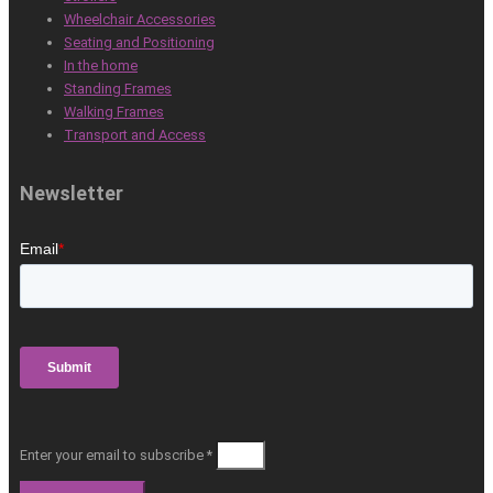
Wheelchair Accessories
Seating and Positioning
In the home
Standing Frames
Walking Frames
Transport and Access
Newsletter
Enter your email to subscribe *