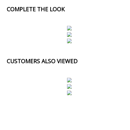
COMPLETE THE LOOK
CUSTOMERS ALSO VIEWED