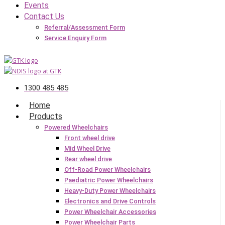
Events
Contact Us
Referral/Assessment Form
Service Enquiry Form
1300 485 485
Home
Products
Powered Wheelchairs
Front wheel drive
Mid Wheel Drive
Rear wheel drive
Off-Road Power Wheelchairs
Paediatric Power Wheelchairs
Heavy-Duty Power Wheelchairs
Electronics and Drive Controls
Power Wheelchair Accessories
Power Wheelchair Parts