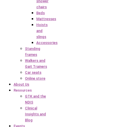
shower
chairs
Beds
Mattresses
Hoists
and
slings
Accessories
Standing
frames
Walkers and
Gait Trainers
Car seats
Online store
About Us
Resources
GTK and the
NDIS
Clinical
Insights and
Blog
Events