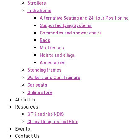
Strollers
In the home
Alternative Seating and 24 Hour Positioning
Supported Lying Systems
Commodes and shower chairs
Beds
Mattresses
Hoists and slings
Accessories
Standing frames
Walkers and Gait Trainers
Car seats
Online store
About Us
Resources
GTK and the NDIS
Clinical Insights and Blog
Events
Contact Us