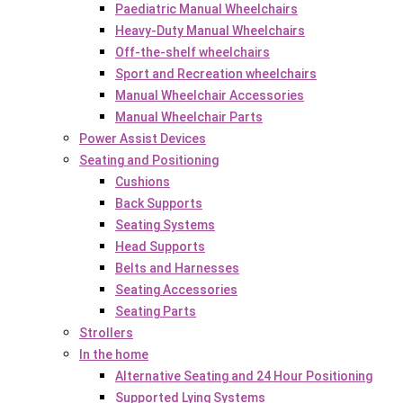
Paediatric Manual Wheelchairs
Heavy-Duty Manual Wheelchairs
Off-the-shelf wheelchairs
Sport and Recreation wheelchairs
Manual Wheelchair Accessories
Manual Wheelchair Parts
Power Assist Devices
Seating and Positioning
Cushions
Back Supports
Seating Systems
Head Supports
Belts and Harnesses
Seating Accessories
Seating Parts
Strollers
In the home
Alternative Seating and 24 Hour Positioning
Supported Lying Systems