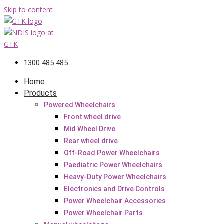
Skip to content
1300 485 485
Home
Products
Powered Wheelchairs
Front wheel drive
Mid Wheel Drive
Rear wheel drive
Off-Road Power Wheelchairs
Paediatric Power Wheelchairs
Heavy-Duty Power Wheelchairs
Electronics and Drive Controls
Power Wheelchair Accessories
Power Wheelchair Parts