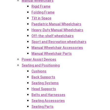
Manual wheelchairs
Rigid Frame
Folding Frame
Tilt in Space
Paediatric Manual Wheelchairs
Heavy-Duty Manual Wheelchairs
Off-the-shelf wheelchairs
Sport and Recreation wheelchairs
Manual Wheelchair Accessories
Manual Wheelchair Parts
Power Assist Devices
Seating and Positioning
Cushions
Back Supports
Seating Systems
Head Supports
Belts and Harnesses
Seating Accessories
Seating Parts