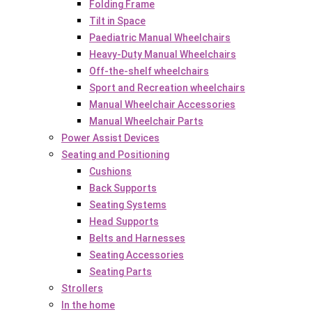
Folding Frame
Tilt in Space
Paediatric Manual Wheelchairs
Heavy-Duty Manual Wheelchairs
Off-the-shelf wheelchairs
Sport and Recreation wheelchairs
Manual Wheelchair Accessories
Manual Wheelchair Parts
Power Assist Devices
Seating and Positioning
Cushions
Back Supports
Seating Systems
Head Supports
Belts and Harnesses
Seating Accessories
Seating Parts
Strollers
In the home