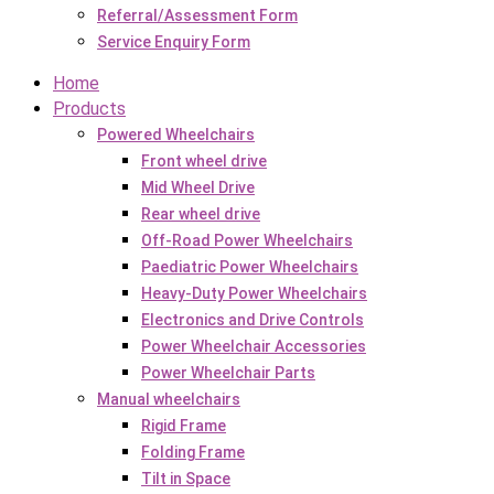
Referral/Assessment Form
Service Enquiry Form
Home
Products
Powered Wheelchairs
Front wheel drive
Mid Wheel Drive
Rear wheel drive
Off-Road Power Wheelchairs
Paediatric Power Wheelchairs
Heavy-Duty Power Wheelchairs
Electronics and Drive Controls
Power Wheelchair Accessories
Power Wheelchair Parts
Manual wheelchairs
Rigid Frame
Folding Frame
Tilt in Space