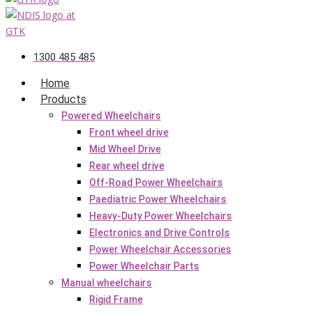
1300 485 485
Home
Products
Powered Wheelchairs
Front wheel drive
Mid Wheel Drive
Rear wheel drive
Off-Road Power Wheelchairs
Paediatric Power Wheelchairs
Heavy-Duty Power Wheelchairs
Electronics and Drive Controls
Power Wheelchair Accessories
Power Wheelchair Parts
Manual wheelchairs
Rigid Frame