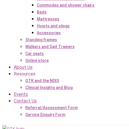
Commodes and shower chairs
Beds
Mattresses
Hoists and slings
Accessories
Standing frames
Walkers and Gait Trainers
Car seats
Online store
About Us
Resources
GTK and the NDIS
Clinical Insights and Blog
Events
Contact Us
Referral/Assessment Form
Service Enquiry Form