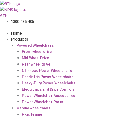
1300 485 485
Home
Products
Powered Wheelchairs
Front wheel drive
Mid Wheel Drive
Rear wheel drive
Off-Road Power Wheelchairs
Paediatric Power Wheelchairs
Heavy-Duty Power Wheelchairs
Electronics and Drive Controls
Power Wheelchair Accessories
Power Wheelchair Parts
Manual wheelchairs
Rigid Frame