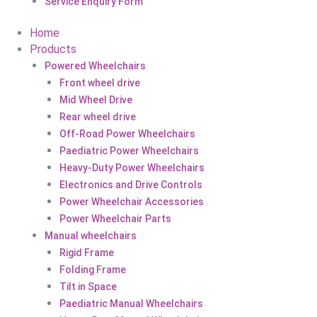
Service Enquiry Form
Home
Products
Powered Wheelchairs
Front wheel drive
Mid Wheel Drive
Rear wheel drive
Off-Road Power Wheelchairs
Paediatric Power Wheelchairs
Heavy-Duty Power Wheelchairs
Electronics and Drive Controls
Power Wheelchair Accessories
Power Wheelchair Parts
Manual wheelchairs
Rigid Frame
Folding Frame
Tilt in Space
Paediatric Manual Wheelchairs