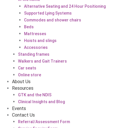
Alternative Seating and 24 Hour Positioning
Supported Lying Systems
Commodes and shower chairs
Beds
Mattresses
Hoists and slings
Accessories
Standing frames
Walkers and Gait Trainers
Car seats
Online store
About Us
Resources
GTK and the NDIS
Clinical Insights and Blog
Events
Contact Us
Referral/Assessment Form