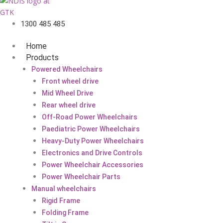
1300 485 485
Home
Products
Powered Wheelchairs
Front wheel drive
Mid Wheel Drive
Rear wheel drive
Off-Road Power Wheelchairs
Paediatric Power Wheelchairs
Heavy-Duty Power Wheelchairs
Electronics and Drive Controls
Power Wheelchair Accessories
Power Wheelchair Parts
Manual wheelchairs
Rigid Frame
Folding Frame