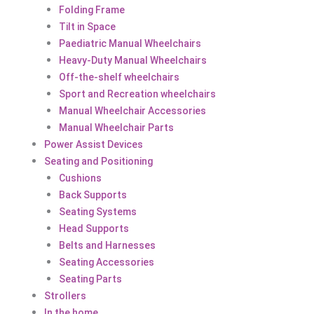
Folding Frame
Tilt in Space
Paediatric Manual Wheelchairs
Heavy-Duty Manual Wheelchairs
Off-the-shelf wheelchairs
Sport and Recreation wheelchairs
Manual Wheelchair Accessories
Manual Wheelchair Parts
Power Assist Devices
Seating and Positioning
Cushions
Back Supports
Seating Systems
Head Supports
Belts and Harnesses
Seating Accessories
Seating Parts
Strollers
In the home