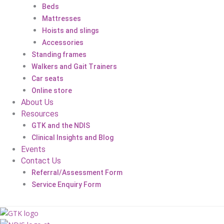
Beds
Mattresses
Hoists and slings
Accessories
Standing frames
Walkers and Gait Trainers
Car seats
Online store
About Us
Resources
GTK and the NDIS
Clinical Insights and Blog
Events
Contact Us
Referral/Assessment Form
Service Enquiry Form