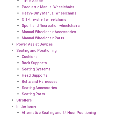
Tilt in Space
Paediatric Manual Wheelchairs
Heavy-Duty Manual Wheelchairs
Off-the-shelf wheelchairs
Sport and Recreation wheelchairs
Manual Wheelchair Accessories
Manual Wheelchair Parts
Power Assist Devices
Seating and Positioning
Cushions
Back Supports
Seating Systems
Head Supports
Belts and Harnesses
Seating Accessories
Seating Parts
Strollers
In the home
Alternative Seating and 24 Hour Positioning