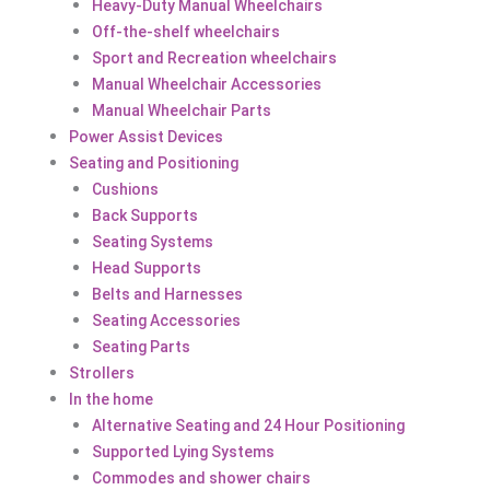
Heavy-Duty Manual Wheelchairs
Off-the-shelf wheelchairs
Sport and Recreation wheelchairs
Manual Wheelchair Accessories
Manual Wheelchair Parts
Power Assist Devices
Seating and Positioning
Cushions
Back Supports
Seating Systems
Head Supports
Belts and Harnesses
Seating Accessories
Seating Parts
Strollers
In the home
Alternative Seating and 24 Hour Positioning
Supported Lying Systems
Commodes and shower chairs